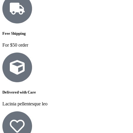
Free Shipping
For $50 order
Delivered with Care
Lacinia pellentesque leo