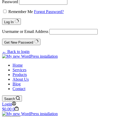
Password
Remember Me
Forgot Password?
Log In
Username or Email Address
Get New Password
← Back to login
Home
Services
Products
About Us
Blog
Contact
Search
Login
$
0.00
0