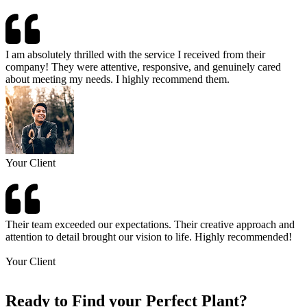
I am absolutely thrilled with the service I received from their
company! They were attentive, responsive, and genuinely cared
about meeting my needs. I highly recommend them.
Your Client
Their team exceeded our expectations. Their creative approach and
attention to detail brought our vision to life. Highly recommended!
Your Client
Ready to Find your Perfect Plant?