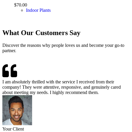
$
70.00
Indoor Plants
What Our Customers Say
Discover the reasons why people loves us and become your go-to
partner.
I am absolutely thrilled with the service I received from their
company! They were attentive, responsive, and genuinely cared
about meeting my needs. I highly recommend them.
Your Client