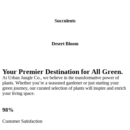
Succulents
Desert Bloom
Your Premier Destination for All Green.
At Urban Jungle Co., we believe in the transformative power of
plants. Whether you’re a seasoned gardener or just starting your
green journey, our curated selection of plants will inspire and enrich
your living space.
98%
Customer Satisfaction