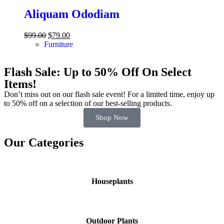
Aliquam Ododiam
$
99.00
$
79.00
Furniture
Flash Sale: Up to 50% Off On Select
Items!
Don’t miss out on our flash sale event! For a limited time, enjoy up
to 50% off on a selection of our best-selling products.
Shop Now
Our Categories
Houseplants
Outdoor Plants