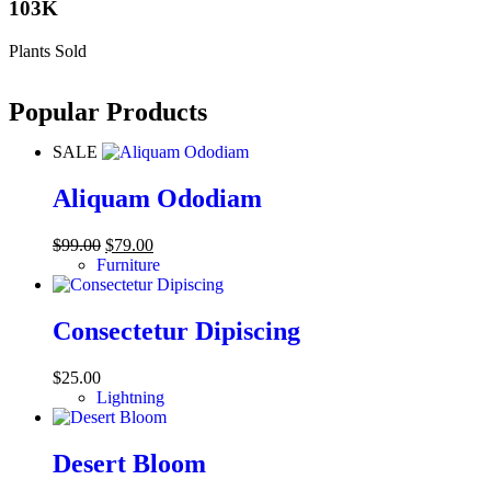
103K
Plants Sold
Popular Products
SALE
Aliquam Ododiam
$
99.00
$
79.00
Furniture
Consectetur Dipiscing
$
25.00
Lightning
Desert Bloom