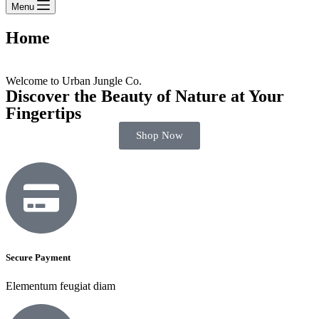
Menu
Home
Welcome to Urban Jungle Co.
Discover the Beauty of Nature at Your
Fingertips
Shop Now
Secure Payment
Elementum feugiat diam