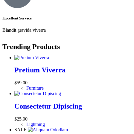
Excellent Service
Blandit gravida viverra
Trending Products
Pretium Viverra
$
59.00
Furniture
Consectetur Dipiscing
$
25.00
Lightning
SALE