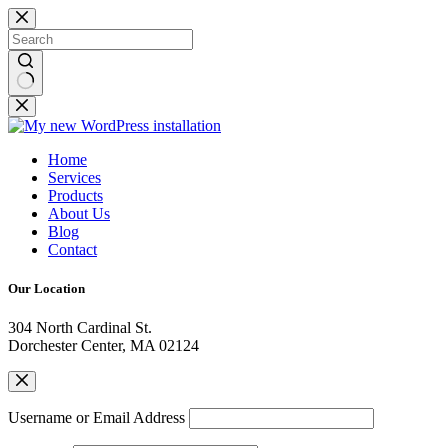
Home
Services
Products
About Us
Blog
Contact
Our Location
304 North Cardinal St.
Dorchester Center, MA 02124
Username or Email Address