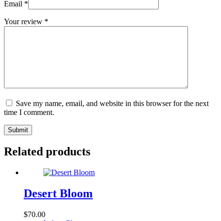
Email
*
Your review
*
Save my name, email, and website in this browser for the next
time I comment.
Submit
Related products
Desert Bloom
$
70.00