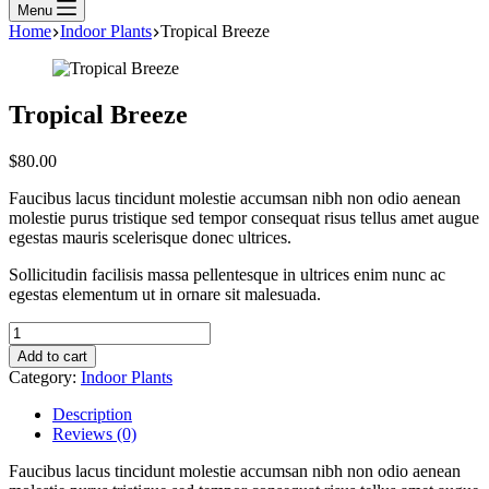
Menu
Home
Indoor Plants
Tropical Breeze
Tropical Breeze
$
80.00
Faucibus lacus tincidunt molestie accumsan nibh non odio aenean
molestie purus tristique sed tempor consequat risus tellus amet augue
egestas mauris scelerisque donec ultrices.
Sollicitudin facilisis massa pellentesque in ultrices enim nunc ac
egestas elementum ut in ornare sit malesuada.
Add to cart
Category:
Indoor Plants
Description
Reviews (0)
Faucibus lacus tincidunt molestie accumsan nibh non odio aenean