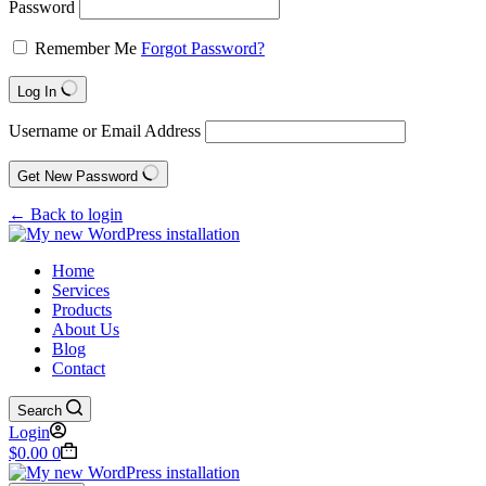
Password
Remember Me
Forgot Password?
Log In
Username or Email Address
Get New Password
← Back to login
Home
Services
Products
About Us
Blog
Contact
Search
Login
$
0.00
0