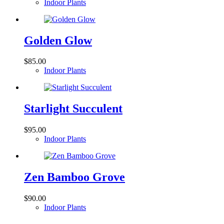
Indoor Plants
Golden Glow
$
85.00
Indoor Plants
Starlight Succulent
$
95.00
Indoor Plants
Zen Bamboo Grove
$
90.00
Indoor Plants