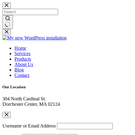
Home
Services
Products
About Us
Blog
Contact
Our Location
304 North Cardinal St.
Dorchester Center, MA 02124
Username or Email Address