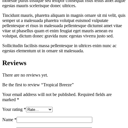
molestie purus tristique sed tempor consequat risus tellus amet augue
egestas mauris scelerisque donec ultrices.
Tincidunt mauris, pharetra aliquam in magnis ornare sit mi velit, quis
semper ut a malesuada pharetra volutpat euismod vulputate
pellentesque et risus in malesuada pellentesque dictumst amet vitae
vitae ut phasellus quam et enim feugiat eget mauris aenean eu
volutpat, dictum donec gravida nunc egestas viverra justo sed.
Sollicitudin facilisis massa pellentesque in ultrices enim nunc ac
egestas elementum ut in ornare sit malesuada.
Reviews
There are no reviews yet.
Be the first to review “Tropical Breeze”
Your email address will not be published.
Required fields are
marked
*
Your rating
*
Name
*