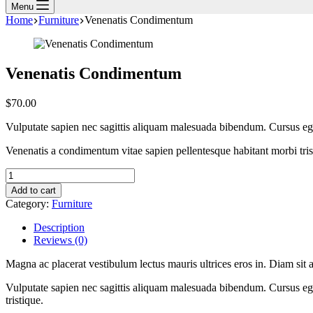
Menu
Home
Furniture
Venenatis Condimentum
Venenatis Condimentum
$
70.00
Vulputate sapien nec sagittis aliquam malesuada bibendum. Cursus eget
Venenatis a condimentum vitae sapien pellentesque habitant morbi trist
Venenatis
Condimentum
Add to cart
quantity
Category:
Furniture
Description
Reviews (0)
Magna ac placerat vestibulum lectus mauris ultrices eros in. Diam sit a
Vulputate sapien nec sagittis aliquam malesuada bibendum. Cursus ege
tristique.