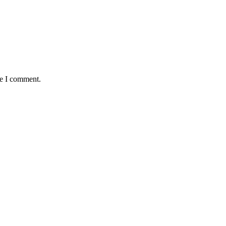
me I comment.