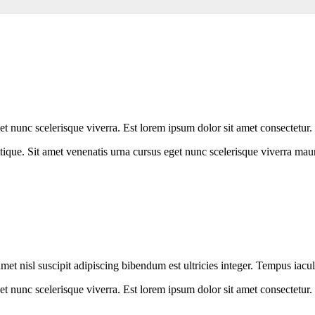
 nunc scelerisque viverra. Est lorem ipsum dolor sit amet consectetur.
ique. Sit amet venenatis urna cursus eget nunc scelerisque viverra maur
met nisl suscipit adipiscing bibendum est ultricies integer. Tempus iacul
t nunc scelerisque viverra. Est lorem ipsum dolor sit amet consectetur