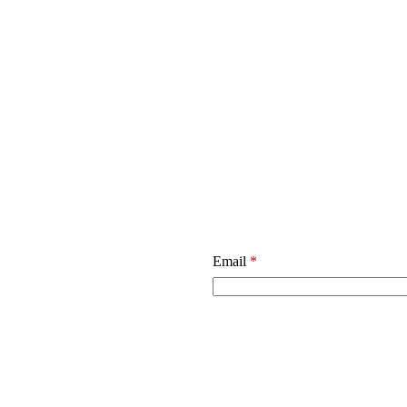
Email
*