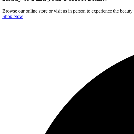
Browse our online store or visit us in person to experience the beauty 
Shop Now