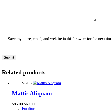
Save my name, email, and website in this browser for the next ti
Submit
Related products
SALE
Mattis Aliquam
Original
Current
$
85.00
$
69.00
price
price
Furniture