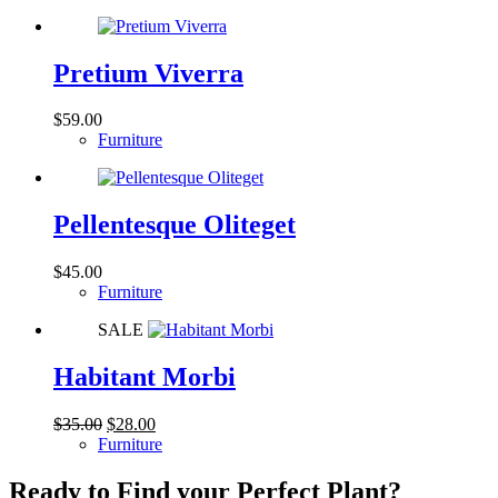
was:
is:
$85.00.
$69.00.
Pretium Viverra
$
59.00
Furniture
Pellentesque Oliteget
$
45.00
Furniture
SALE
Habitant Morbi
Original
Current
$
35.00
$
28.00
price
price
Furniture
was:
is:
$35.00.
$28.00.
Ready to Find your Perfect Plant?