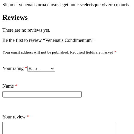
Sit amet venenatis urna cursus eget nunc scelerisque viverra mauris.
Reviews
There are no reviews yet.
Be the first to review “Venenatis Condimentum”
Your email address will not be published.
Required fields are marked
*
Your rating
*
Name
*
Your review
*