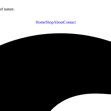
of nature.
Home
Shop
About
Contact