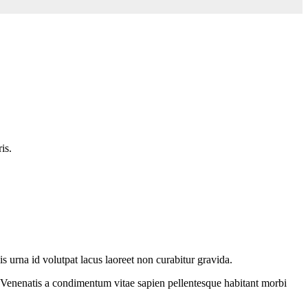
is.
is urna id volutpat lacus laoreet non curabitur gravida.
. Venenatis a condimentum vitae sapien pellentesque habitant morbi