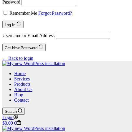
Password
Remember Me
Forgot Password?
Log In
Username or Email Address
Get New Password
← Back to login
Home
Services
Products
About Us
Blog
Contact
Search
Login
Shopping
$
0.00
0
cart